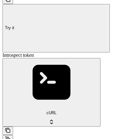
Try it
Introspect token
cURL