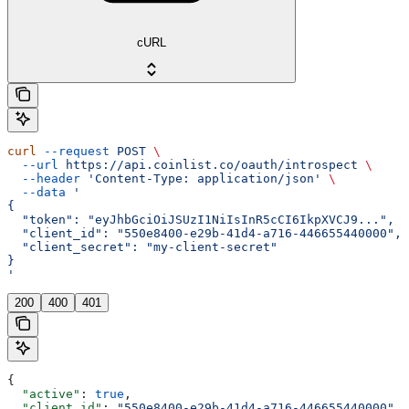
cURL
curl
 --request
 POST
 \
  --url
 https://api.coinlist.co/oauth/introspect
 \
  --header
 'Content-Type: application/json'
 \
  --data
 '
{
  "token": "eyJhbGciOiJSUzI1NiIsInR5cCI6IkpXVCJ9...",
  "client_id": "550e8400-e29b-41d4-a716-446655440000",
  "client_secret": "my-client-secret"
}
'
200
400
401
{
  "active"
: 
true
,
  "client_id"
: 
"550e8400-e29b-41d4-a716-446655440000"
,