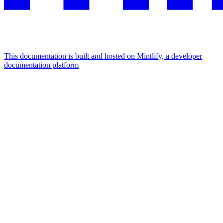
This documentation is built and hosted on Mintlify, a developer
documentation platform
Assistant
Responses
are
generated
using
AI
and
may
contain
mistakes.