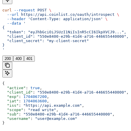
curl
 --request
 POST
 \
  --url
 https://api.coinlist.co/oauth/introspect
 \
  --header
 'Content-Type: application/json'
 \
  --data
 '
{
  "token": "eyJhbGciOiJSUzI1NiIsInR5cCI6IkpXVCJ9...",
  "client_id": "550e8400-e29b-41d4-a716-446655440000",
  "client_secret": "my-client-secret"
}
'
200
400
401
{
  "active"
: 
true
,
  "client_id"
: 
"550e8400-e29b-41d4-a716-446655440000"
,
  "exp"
: 
1704067200
,
  "iat"
: 
1704063600
,
  "iss"
: 
"https://api.example.com"
,
  "scope"
: 
"read write"
,
  "sub"
: 
"550e8400-e29b-41d4-a716-446655440000"
,
  "username"
: 
"user@example.com"
}