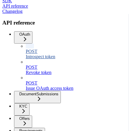
SDK
API reference
Changelog
API reference
OAuth
POST
Introspect token
POST
Revoke token
POST
Issue OAuth access token
DocumentSubmissions
KYC
Offers
Requirements