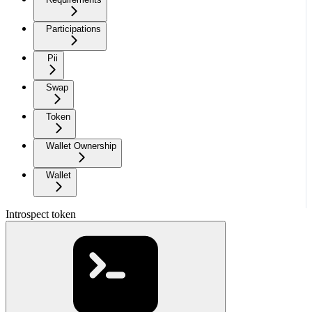
Participations
Pii
Swap
Token
Wallet Ownership
Wallet
Introspect token