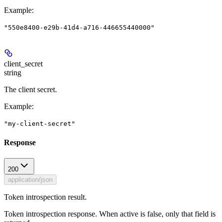
Example
:
"550e8400-e29b-41d4-a716-446655440000"
client_secret
string
The client secret.
Example
:
"my-client-secret"
Response
200
application/json
Token introspection result.
Token introspection response. When active is false, only that field is