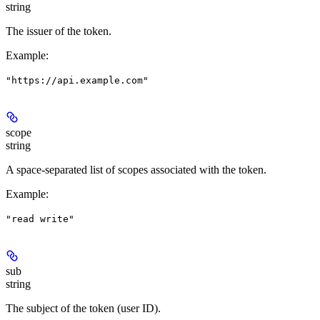
string
The issuer of the token.
Example
:
"https://api.example.com"
scope
string
A space-separated list of scopes associated with the token.
Example
:
"read write"
sub
string
The subject of the token (user ID).