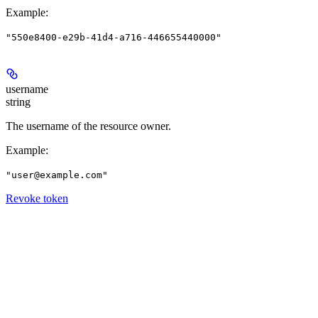
Example
:
"550e8400-e29b-41d4-a716-446655440000"
username
string
The username of the resource owner.
Example
:
"user@example.com"
Revoke token