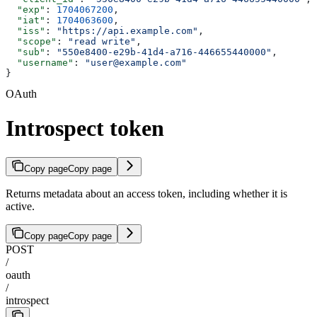
  "exp"
: 
1704067200
,
  "iat"
: 
1704063600
,
  "iss"
: 
"https://api.example.com"
,
  "scope"
: 
"read write"
,
  "sub"
: 
"550e8400-e29b-41d4-a716-446655440000"
,
  "username"
: 
"user@example.com"
}
OAuth
Introspect token
Copy page
Copy page
Returns metadata about an access token, including whether it is
active.
Copy page
Copy page
POST
/
oauth
/
introspect