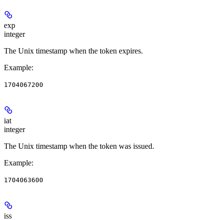
exp
integer
The Unix timestamp when the token expires.
Example
:
1704067200
iat
integer
The Unix timestamp when the token was issued.
Example
:
1704063600
iss