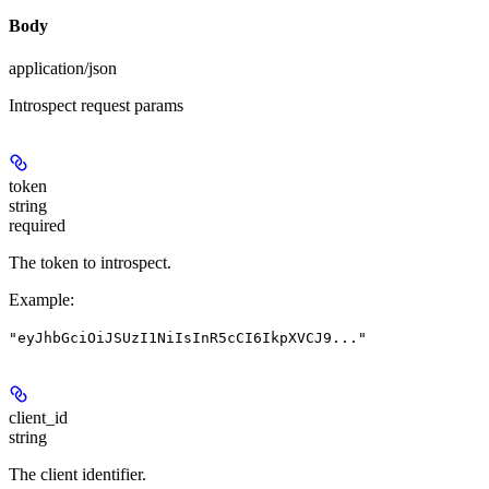
Body
application/json
Introspect request params
token
string
required
The token to introspect.
Example
:
"eyJhbGciOiJSUzI1NiIsInR5cCI6IkpXVCJ9..."
client_id
string
The client identifier.