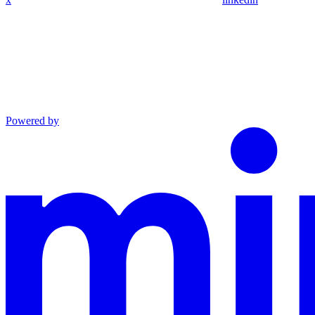
Powered by