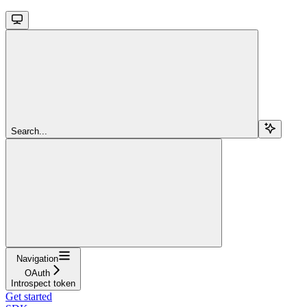
Search...
Navigation
OAuth
Introspect token
Get started