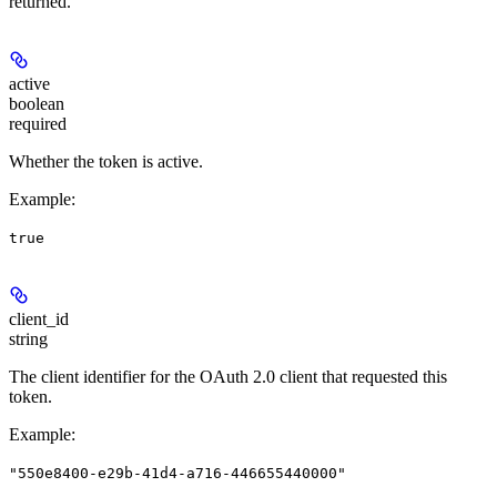
returned.
active
boolean
required
Whether the token is active.
Example
:
true
client_id
string
The client identifier for the OAuth 2.0 client that requested this
token.
Example
:
"550e8400-e29b-41d4-a716-446655440000"