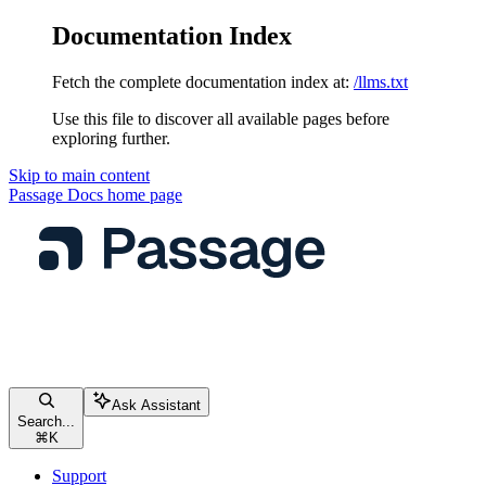
Documentation Index
Fetch the complete documentation index at:
/llms.txt
Use this file to discover all available pages before
exploring further.
Skip to main content
Passage Docs
home page
Ask Assistant
Search...
⌘
K
Support