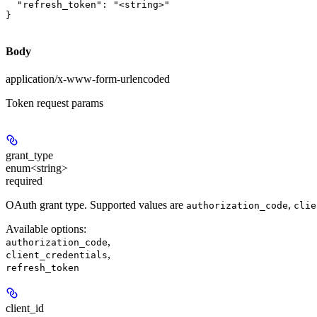
  "refresh_token": "<string>"

}
Body
application/x-www-form-urlencoded
Token request params
grant_type
enum<string>
required
OAuth grant type. Supported values are
,
authorization_code
clie
Available options
:
,
authorization_code
,
client_credentials
refresh_token
client_id