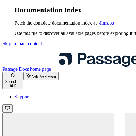
Documentation Index
Fetch the complete documentation index at:
/llms.txt
Use this file to discover all available pages before exploring fur
Skip to main content
Passage Docs
home page
Ask Assistant
Search...
⌘
K
Support