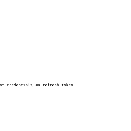
, and
.
nt_credentials
refresh_token