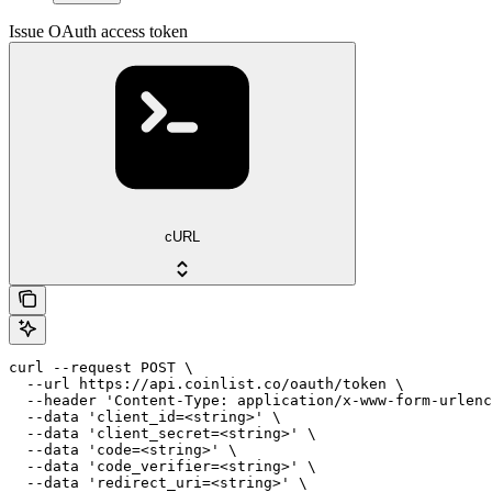
Issue OAuth access token
cURL
curl --request POST \

  --url https://api.coinlist.co/oauth/token \

  --header 'Content-Type: application/x-www-form-urlenc
  --data 'client_id=<string>' \

  --data 'client_secret=<string>' \

  --data 'code=<string>' \

  --data 'code_verifier=<string>' \

  --data 'redirect_uri=<string>' \
