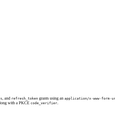
, and
grants using an
ls
refresh_token
application/x-www-form-u
long with a PKCE
.
code_verifier