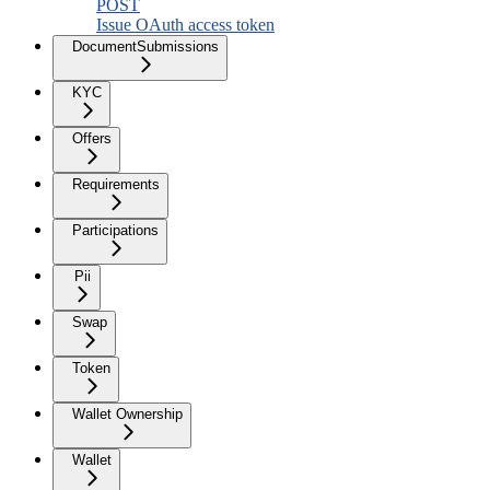
POST
Issue OAuth access token
DocumentSubmissions
KYC
Offers
Requirements
Participations
Pii
Swap
Token
Wallet Ownership
Wallet