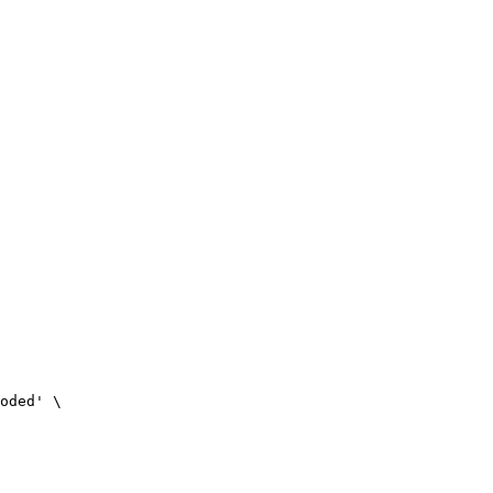
oded' \
