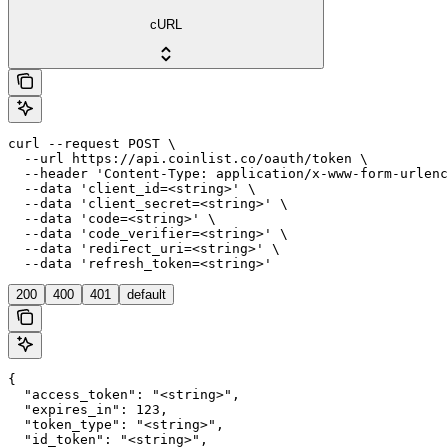
cURL
curl --request POST \

  --url https://api.coinlist.co/oauth/token \

  --header 'Content-Type: application/x-www-form-urlenc
  --data 'client_id=<string>' \

  --data 'client_secret=<string>' \

  --data 'code=<string>' \

  --data 'code_verifier=<string>' \

  --data 'redirect_uri=<string>' \

  --data 'refresh_token=<string>'
200
400
401
default
{

  "access_token": "<string>",

  "expires_in": 123,

  "token_type": "<string>",

  "id_token": "<string>",
