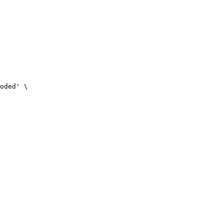
oded' \
