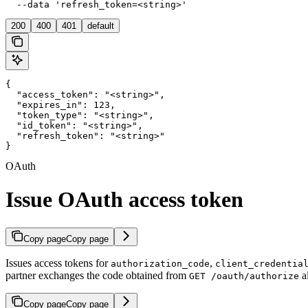
  --data 'refresh_token=<string>'
200
400
401
default
{

  "access_token": "<string>",

  "expires_in": 123,

  "token_type": "<string>",

  "id_token": "<string>",

  "refresh_token": "<string>"

}
OAuth
Issue OAuth access token
Copy page
Copy page
Issues access tokens for
,
authorization_code
client_credentia
partner exchanges the code obtained from
a
GET /oauth/authorize
Copy page
Copy page