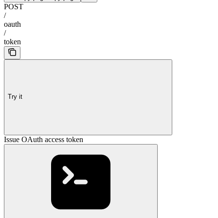
POST
/
oauth
/
token
Try it
Issue OAuth access token