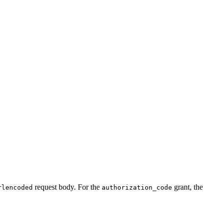
request body. For the
grant, the
rlencoded
authorization_code