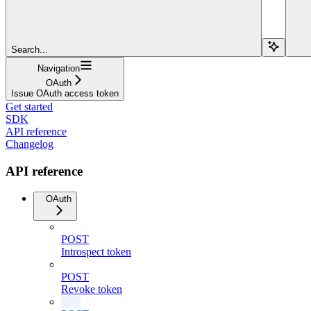
Search...
Navigation
OAuth
Issue OAuth access token
Get started
SDK
API reference
Changelog
API reference
OAuth
POST
Introspect token
POST
Revoke token